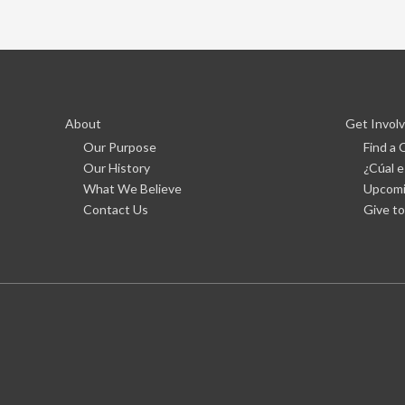
About
Get Invol
Our Purpose
Find a
Our History
¿Cúal e
What We Believe
Upcomi
Contact Us
Give to