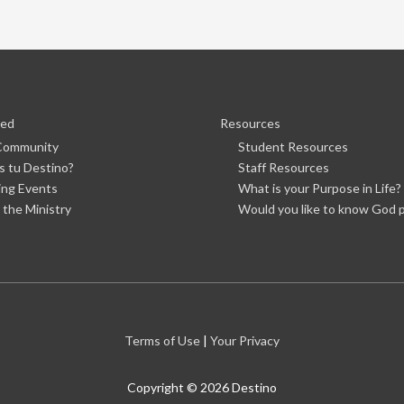
ved
Resources
 Community
Student Resources
s tu Destino?
Staff Resources
ng Events
What is your Purpose in Life?
 the Ministry
Would you like to know God p
Terms of Use
|
Your Privacy
Copyright © 2026
Destino