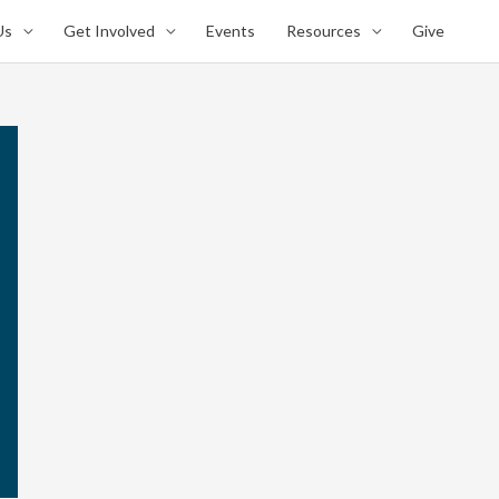
Us
Get Involved
Events
Resources
Give