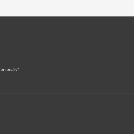
ersonally?