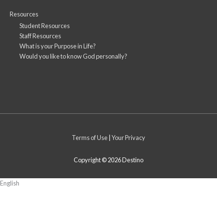
Resources
Student Resources
Staff Resources
What is your Purpose in Life?
Would you like to know God personally?
Terms of Use
|
Your Privacy
Copyright © 2026
Destino
English