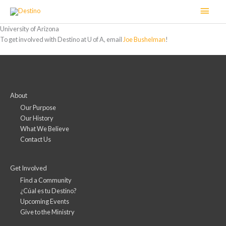
Skip
Main
to
content
Men
University of Arizona
To get involved with Destino at U of A, email
Joe Bushelman
!
About
Our Purpose
Our History
What We Believe
Contact Us
Get Involved
Find a Community
¿Cúal es tu Destino?
Upcoming Events
Give to the Ministry